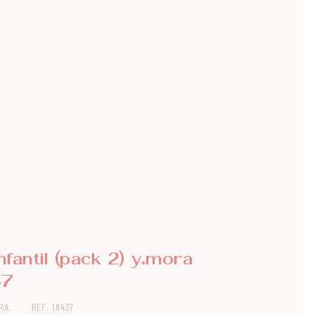
infantil (pack 2) y.mora
37
RA
REF. 18437