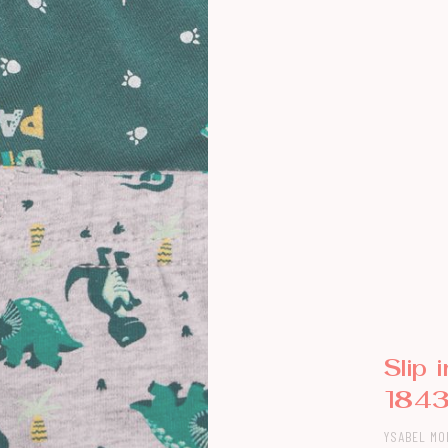
Slip 
184
YSABEL MO