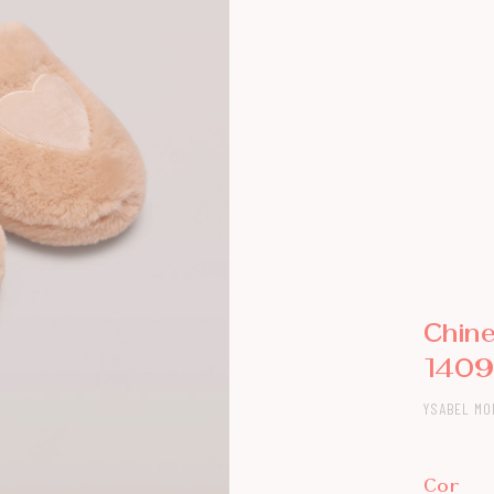
Chin
140
YSABEL MO
Cor