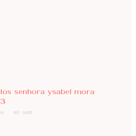
elos senhora ysabel mora
93
RA
REF. 14093